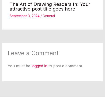
The Art of Drawing Readers In: Your
attractive post title goes here
September 3, 2024
/
General
Leave a Comment
You must be
logged in
to post a comment.