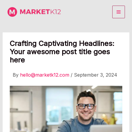
Skip
to
content
Crafting Captivating Headlines:
Your awesome post title goes
here
By
hello@marketk12.com
/
September 3, 2024