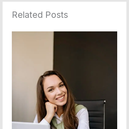
Related Posts