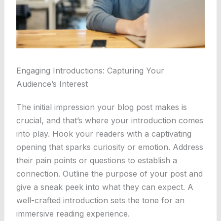
Engaging Introductions: Capturing Your
Audience’s Interest
The initial impression your blog post makes is
crucial, and that’s where your introduction comes
into play. Hook your readers with a captivating
opening that sparks curiosity or emotion. Address
their pain points or questions to establish a
connection. Outline the purpose of your post and
give a sneak peek into what they can expect. A
well-crafted introduction sets the tone for an
immersive reading experience.