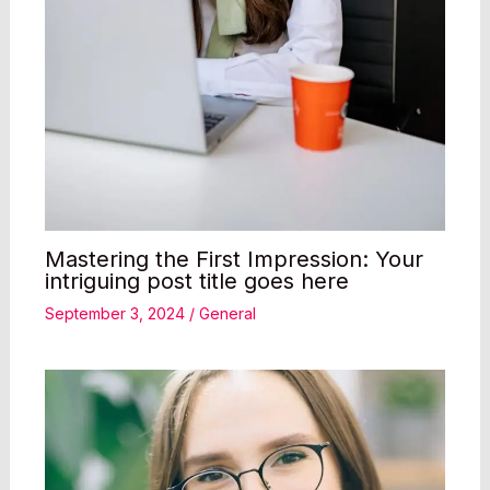
Mastering the First Impression: Your
intriguing post title goes here
September 3, 2024
/
General