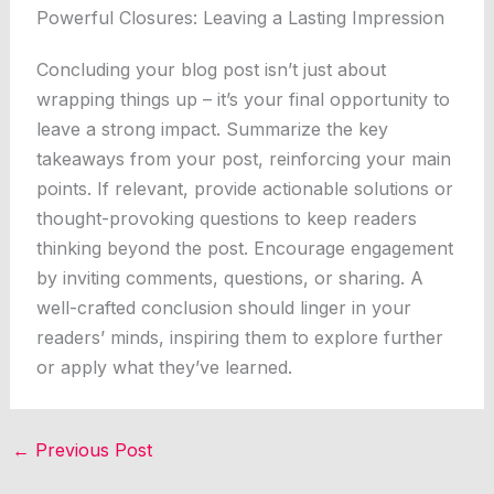
Powerful Closures: Leaving a Lasting Impression
Concluding your blog post isn’t just about
wrapping things up – it’s your final opportunity to
leave a strong impact. Summarize the key
takeaways from your post, reinforcing your main
points. If relevant, provide actionable solutions or
thought-provoking questions to keep readers
thinking beyond the post. Encourage engagement
by inviting comments, questions, or sharing. A
well-crafted conclusion should linger in your
readers’ minds, inspiring them to explore further
or apply what they’ve learned.
←
Previous Post