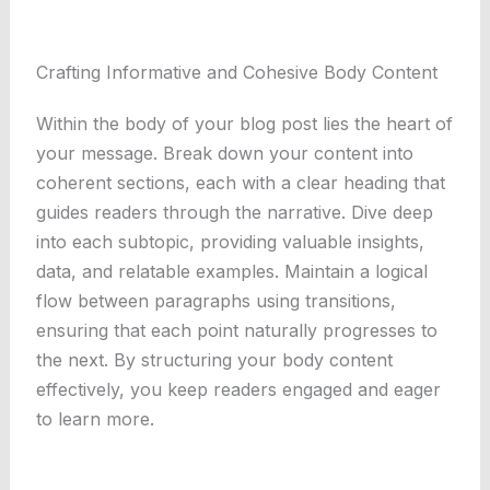
Crafting Informative and Cohesive Body Content
Within the body of your blog post lies the heart of
your message. Break down your content into
coherent sections, each with a clear heading that
guides readers through the narrative. Dive deep
into each subtopic, providing valuable insights,
data, and relatable examples. Maintain a logical
flow between paragraphs using transitions,
ensuring that each point naturally progresses to
the next. By structuring your body content
effectively, you keep readers engaged and eager
to learn more.